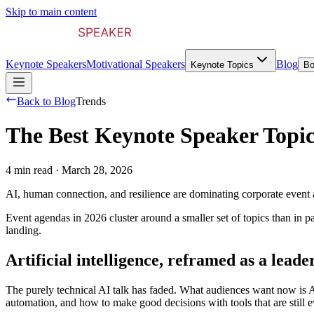
Skip to main content
Keynote Speakers
Motivational Speakers
Blog
Keynote Topics
Bo
Back to Blog
Trends
The Best Keynote Speaker Topic
4 min read
·
March 28, 2026
AI, human connection, and resilience are dominating corporate event a
Event agendas in 2026 cluster around a smaller set of topics than in pa
landing.
Artificial intelligence, reframed as a leade
The purely technical AI talk has faded. What audiences want now is 
automation, and how to make good decisions with tools that are still 