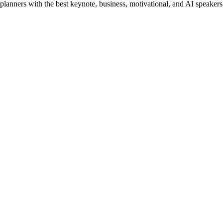
planners with the best keynote, business, motivational, and AI speakers