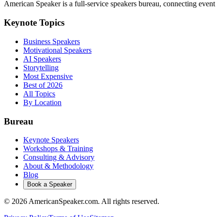
American Speaker is a full-service speakers bureau, connecting event 
Keynote Topics
Business Speakers
Motivational Speakers
AI Speakers
Storytelling
Most Expensive
Best of 2026
All Topics
By Location
Bureau
Keynote Speakers
Workshops & Training
Consulting & Advisory
About & Methodology
Blog
Book a Speaker
©
2026
AmericanSpeaker.com. All rights reserved.