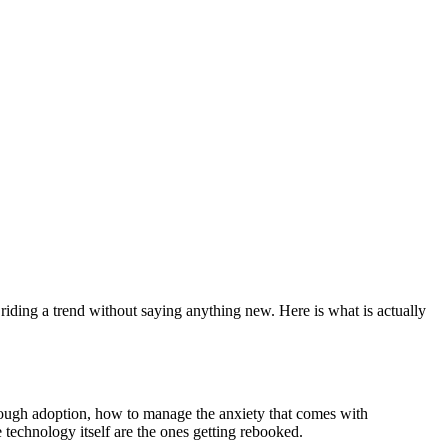
.
s riding a trend without saying anything new. Here is what is actually
rough adoption, how to manage the anxiety that comes with
 technology itself are the ones getting rebooked.