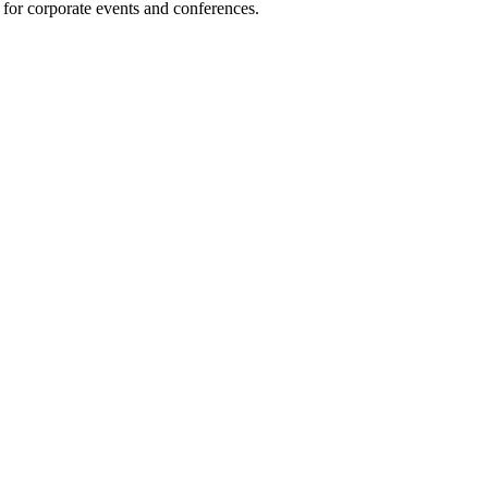
 for corporate events and conferences.