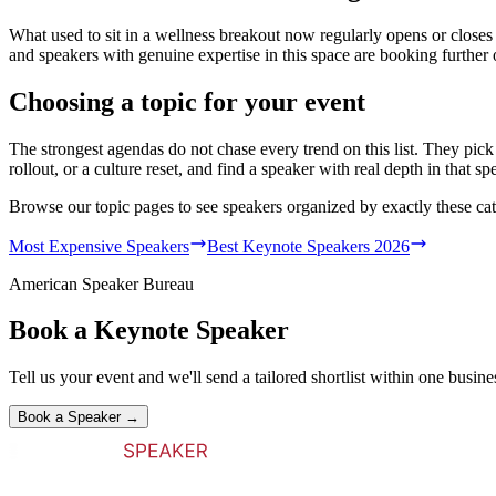
What used to sit in a wellness breakout now regularly opens or closes
and speakers with genuine expertise in this space are booking further 
Choosing a topic for your event
The strongest agendas do not chase every trend on this list. They pick 
rollout, or a culture reset, and find a speaker with real depth in that spe
Browse our topic pages to see speakers organized by exactly these cat
Most Expensive Speakers
Best Keynote Speakers 2026
American Speaker Bureau
Book a Keynote Speaker
Tell us your event and we'll send a tailored shortlist within one busine
Book a Speaker →