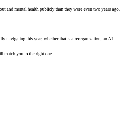
nout and mental health publicly than they were even two years ago,
lly navigating this year, whether that is a reorganization, an AI
ll match you to the right one.