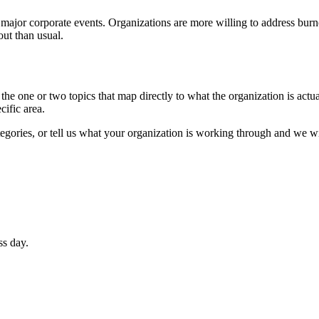
 major corporate events. Organizations are more willing to address bur
out than usual.
the one or two topics that map directly to what the organization is actua
cific area.
egories, or tell us what your organization is working through and we wi
ss day.