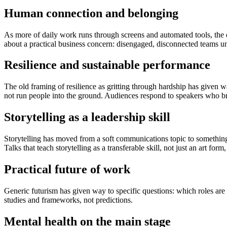
Human connection and belonging
As more of daily work runs through screens and automated tools, the 
about a practical business concern: disengaged, disconnected teams u
Resilience and sustainable performance
The old framing of resilience as gritting through hardship has given 
not run people into the ground. Audiences respond to speakers who bri
Storytelling as a leadership skill
Storytelling has moved from a soft communications topic to something 
Talks that teach storytelling as a transferable skill, not just an art for
Practical future of work
Generic futurism has given way to specific questions: which roles are 
studies and frameworks, not predictions.
Mental health on the main stage