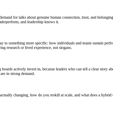
demand for talks about genuine human connection, trust, and belonging 
nderperform, and leadership knows it.
way to something more specific: how individuals and teams sustain perf
ng research or lived experience, not slogans.
boards actively invest in, because leaders who can tell a clear story ab
m, are in strong demand.
actually changing, how do you reskill at scale, and what does a hybrid 