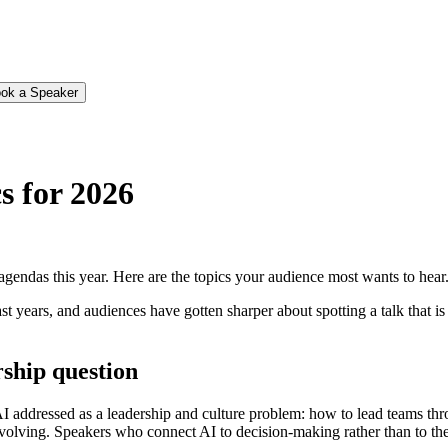
ok a Speaker
s for 2026
gendas this year. Here are the topics your audience most wants to hear
st years, and audiences have gotten sharper about spotting a talk that i
rship question
AI addressed as a leadership and culture problem: how to lead teams th
evolving. Speakers who connect AI to decision-making rather than to the