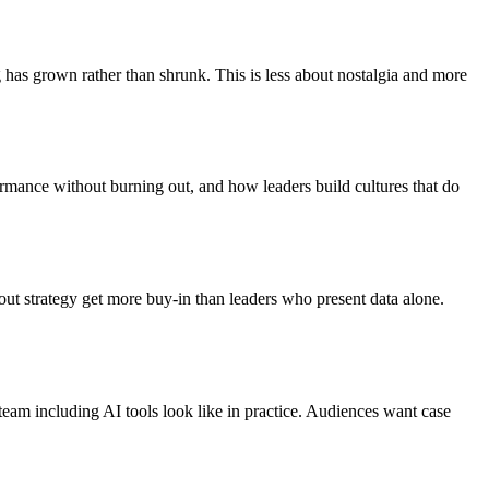
has grown rather than shrunk. This is less about nostalgia and more
ormance without burning out, and how leaders build cultures that do
out strategy get more buy-in than leaders who present data alone.
team including AI tools look like in practice. Audiences want case