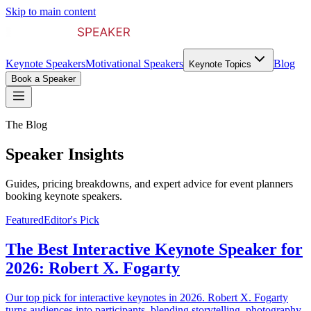
Skip to main content
Keynote Speakers
Motivational Speakers
Blog
Keynote Topics
Book a Speaker
The Blog
Speaker Insights
Guides, pricing breakdowns, and expert advice for event planners
booking keynote speakers.
Featured
Editor's Pick
The Best Interactive Keynote Speaker for
2026: Robert X. Fogarty
Our top pick for interactive keynotes in 2026. Robert X. Fogarty
turns audiences into participants, blending storytelling, photography,