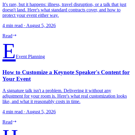
It's rare, but it happens: illness, travel disruption, or a talk that just
doesn't land. Here's what standard contracts cover, and how to
protect your event either way.
4 min read
·
August 5, 2026
Read
E
Event Planning
How to Customize a Keynote Speaker's Content for
Your Event
A signature talk isn't a problem. Delivering it without any
adjustment for your room is. Here's what real customization looks
like, and what it reasonably costs in time.
4 min read
·
August 5, 2026
Read