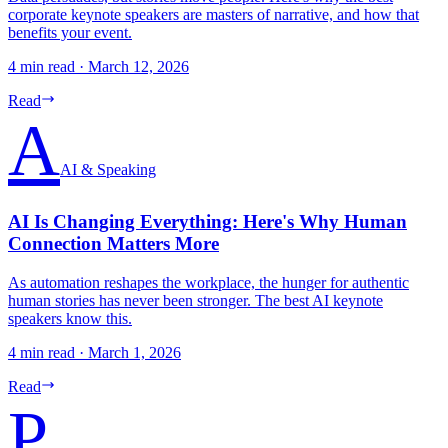
corporate keynote speakers are masters of narrative, and how that
benefits your event.
4 min read
·
March 12, 2026
Read
A
AI & Speaking
AI Is Changing Everything: Here's Why Human
Connection Matters More
As automation reshapes the workplace, the hunger for authentic
human stories has never been stronger. The best AI keynote
speakers know this.
4 min read
·
March 1, 2026
Read
P