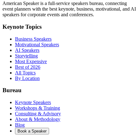
American Speaker is a full-service speakers bureau, connecting
event planners with the best keynote, business, motivational, and AI
speakers for corporate events and conferences.
Keynote Topics
Business Speakers
Motivational Speakers
AI Speakers
Storytelling
Most Expensive
Best of 2026
All Topics
By Location
Bureau
Keynote Speakers
Workshops & Training
Consulting & Advisory
About & Methodology
Blog
Book a Speaker