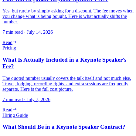
Yes, but rarely by simply asking for a discount. The fee moves when
you change what is being bought. Here is what actually shifts the
number.
7 min read
·
July 14, 2026
Read
Pricing
What Is Actually Included in a Keynote Speaker's
Fee?
The quoted number usually covers the talk itself and not much else.
Travel, lodging, recording rights, and extra sessions are frequently
separate. Here is the full cost picture.
7 min read
·
July 7, 2026
Read
Hiring Guide
What Should Be in a Keynote Speaker Contract?