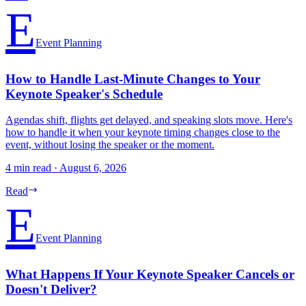
E
Event Planning
How to Handle Last-Minute Changes to Your
Keynote Speaker's Schedule
Agendas shift, flights get delayed, and speaking slots move. Here's
how to handle it when your keynote timing changes close to the
event, without losing the speaker or the moment.
4 min read
·
August 6, 2026
Read
E
Event Planning
What Happens If Your Keynote Speaker Cancels or
Doesn't Deliver?