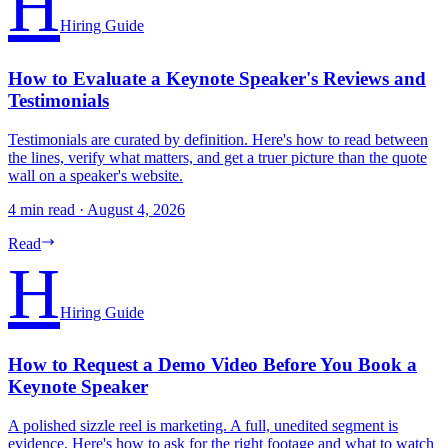
H
Hiring Guide
How to Evaluate a Keynote Speaker's Reviews and
Testimonials
Testimonials are curated by definition. Here's how to read between
the lines, verify what matters, and get a truer picture than the quote
wall on a speaker's website.
4 min read
·
August 4, 2026
Read
H
Hiring Guide
How to Request a Demo Video Before You Book a
Keynote Speaker
A polished sizzle reel is marketing. A full, unedited segment is
evidence. Here's how to ask for the right footage and what to watch