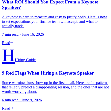
What ROI Should You Expect From a Keynote
Speaker?
A keynote is hard to measure and easy to justify badly. Here is how
to set expectations your finance team will accept, and what to
actually track.
7 min read
·
June 16, 2026
Read
H
Hiring Guide
9 Red Flags When Hiring a Keynote Speaker
Some warning signs show up in the first email. Here are the patterns
that reliably predict a disappointing session, and the ones that are not
worth worrying about.
6 min read
·
June 9, 2026
Read