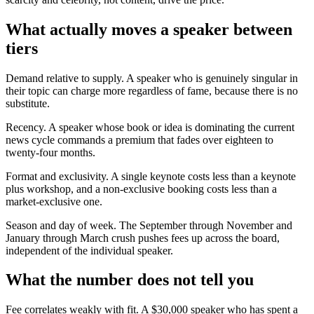
What actually moves a speaker between
tiers
Demand relative to supply. A speaker who is genuinely singular in
their topic can charge more regardless of fame, because there is no
substitute.
Recency. A speaker whose book or idea is dominating the current
news cycle commands a premium that fades over eighteen to
twenty-four months.
Format and exclusivity. A single keynote costs less than a keynote
plus workshop, and a non-exclusive booking costs less than a
market-exclusive one.
Season and day of week. The September through November and
January through March crush pushes fees up across the board,
independent of the individual speaker.
What the number does not tell you
Fee correlates weakly with fit. A $30,000 speaker who has spent a