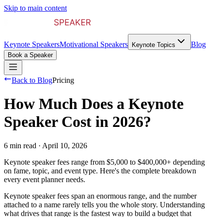
Skip to main content
Keynote Speakers
Motivational Speakers
Blog
Keynote Topics
Book a Speaker
Back to Blog
Pricing
How Much Does a Keynote
Speaker Cost in 2026?
6 min read
·
April 10, 2026
Keynote speaker fees range from $5,000 to $400,000+ depending
on fame, topic, and event type. Here's the complete breakdown
every event planner needs.
Keynote speaker fees span an enormous range, and the number
attached to a name rarely tells you the whole story. Understanding
what drives that range is the fastest way to build a budget that