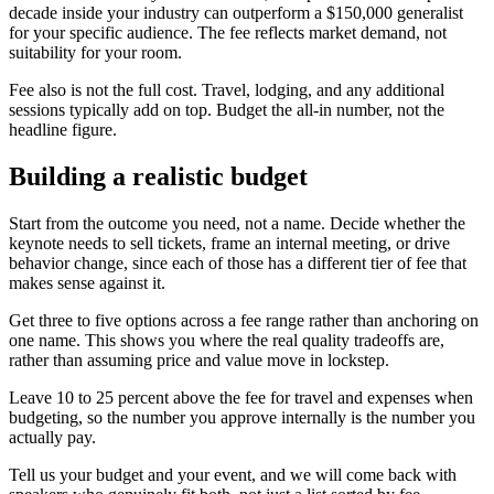
decade inside your industry can outperform a $150,000 generalist
for your specific audience. The fee reflects market demand, not
suitability for your room.
Fee also is not the full cost. Travel, lodging, and any additional
sessions typically add on top. Budget the all-in number, not the
headline figure.
Building a realistic budget
Start from the outcome you need, not a name. Decide whether the
keynote needs to sell tickets, frame an internal meeting, or drive
behavior change, since each of those has a different tier of fee that
makes sense against it.
Get three to five options across a fee range rather than anchoring on
one name. This shows you where the real quality tradeoffs are,
rather than assuming price and value move in lockstep.
Leave 10 to 25 percent above the fee for travel and expenses when
budgeting, so the number you approve internally is the number you
actually pay.
Tell us your budget and your event, and we will come back with