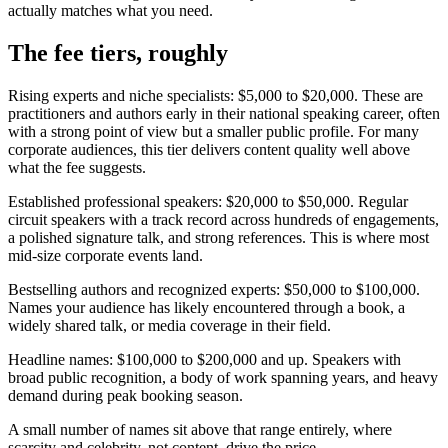
actually matches what you need.
The fee tiers, roughly
Rising experts and niche specialists: $5,000 to $20,000. These are
practitioners and authors early in their national speaking career, often
with a strong point of view but a smaller public profile. For many
corporate audiences, this tier delivers content quality well above
what the fee suggests.
Established professional speakers: $20,000 to $50,000. Regular
circuit speakers with a track record across hundreds of engagements,
a polished signature talk, and strong references. This is where most
mid-size corporate events land.
Bestselling authors and recognized experts: $50,000 to $100,000.
Names your audience has likely encountered through a book, a
widely shared talk, or media coverage in their field.
Headline names: $100,000 to $200,000 and up. Speakers with
broad public recognition, a body of work spanning years, and heavy
demand during peak booking season.
A small number of names sit above that range entirely, where
scarcity and celebrity, not content, drive the price.