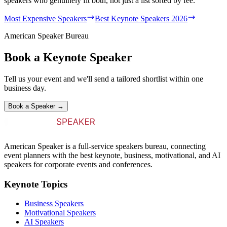
speakers who genuinely fit both, not just a list sorted by fee.
Most Expensive Speakers
Best Keynote Speakers 2026
American Speaker Bureau
Book a Keynote Speaker
Tell us your event and we'll send a tailored shortlist within one
business day.
Book a Speaker →
American Speaker is a full-service speakers bureau, connecting
event planners with the best keynote, business, motivational, and AI
speakers for corporate events and conferences.
Keynote Topics
Business Speakers
Motivational Speakers
AI Speakers