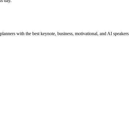
ss day.
planners with the best keynote, business, motivational, and AI speakers