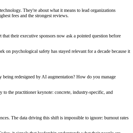
technology. They're about what it means to lead organizations
hest fees and the strongest reviews.
rt that their executive sponsors now ask a pointed question before
rk on psychological safety has stayed relevant for a decade because it
ually being redesigned by AI augmentation? How do you manage
to the practitioner keynote: concrete, industry-specific, and
s. The data driving this shift is impossible to ignore: burnout rates