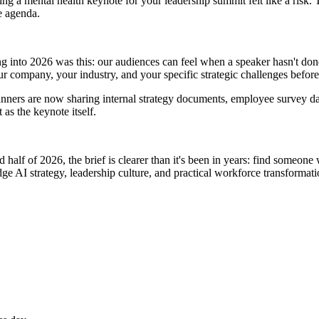
ing a mental health keynote for your leadership summit felt like a risk. 
e agenda.
g into 2026 was this: our audiences can feel when a speaker hasn't done
 company, your industry, and your specific strategic challenges before
lanners are now sharing internal strategy documents, employee survey d
as the keynote itself.
 half of 2026, the brief is clearer than it's been in years: find someone
ge AI strategy, leadership culture, and practical workforce transformatio