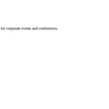
 for corporate events and conferences.