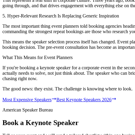
This represents a real shift in corporate culture. Three years ago, book
going through, and that drives engagement with everything else on th
5. Hyper-Relevant Research Is Replacing Generic Inspiration
The most important thing event planners told booking agencies headin
commanding the strongest repeat bookings are those who research your
This means the speaker selection process itself has changed. Event p
booking decision. The pre-event consultation has become as important 
What This Means for Event Planners
If you're booking a keynote speaker for a corporate event in the second
actually needs to solve, not just think about. The speaker who can brid
chasing right now.
The good news: they exist. The challenge is knowing where to look.
Most Expensive Speakers
Best Keynote Speakers 2026
American Speaker Bureau
Book a Keynote Speaker