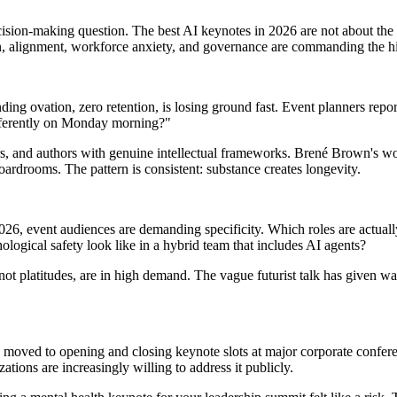
cision-making question. The best AI keynotes in 2026 are not about the 
, alignment, workforce anxiety, and governance are commanding the hig
ding ovation, zero retention, is losing ground fast. Event planners repo
ifferently on Monday morning?"
rs, and authors with genuine intellectual frameworks. Brené Brown's wo
oardrooms. The pattern is consistent: substance creates longevity.
2026, event audiences are demanding specificity. Which roles are act
logical safety look like in a hybrid team that includes AI agents?
t platitudes, are in high demand. The vague futurist talk has given way 
oved to opening and closing keynote slots at major corporate conference
tions are increasingly willing to address it publicly.