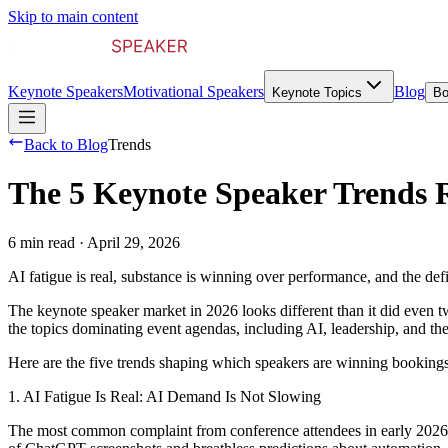
Skip to main content
Keynote Speakers
Motivational Speakers
Blog
Keynote Topics
Bo
Back to Blog
Trends
The 5 Keynote Speaker Trends 
6 min read
·
April 29, 2026
AI fatigue is real, substance is winning over performance, and the de
The keynote speaker market in 2026 looks different than it did even t
the topics dominating event agendas, including AI, leadership, and th
Here are the five trends shaping which speakers are winning bookings
1. AI Fatigue Is Real: AI Demand Is Not Slowing
The most common complaint from conference attendees in early 2026 is s