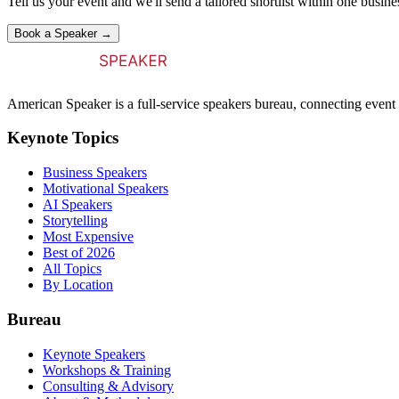
Tell us your event and we'll send a tailored shortlist within one busine
Book a Speaker →
American Speaker is a full-service speakers bureau, connecting event 
Keynote Topics
Business Speakers
Motivational Speakers
AI Speakers
Storytelling
Most Expensive
Best of 2026
All Topics
By Location
Bureau
Keynote Speakers
Workshops & Training
Consulting & Advisory