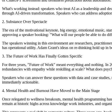
of ChatGPT screenshots and breathless predictions about automation.
What's working instead: speakers who treat AI as a leadership and de
through AI-driven transformation. Speakers who can address adoption
2. Substance Over Spectacle
The era of the motivational keynote, big energy, emotional music, stan
approving a speaker booking: "What will our people be able to do d
The speakers winning in this environment are researchers, practitione
has operational utility. Adam Grant's ideas on re-thinking hold up in b
3. The Future of Work Has Finally Gotten Specific
For three years, "Future of Work" meant everything and nothing. In 
redundancies with empathy while reskilling at scale? What does psycho
Speakers who can answer these questions with data and case studies, no
immediately actionable.
4. Mental Health and Burnout Have Moved to the Main Stage
Once relegated to wellness breakouts, mental health programming has m
remain at historic highs across knowledge work industries, and organiza