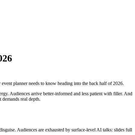
026
y event planner needs to know heading into the back half of 2026.
gy. Audiences arrive better-informed and less patient with filler. And
at demands real depth.
sguise. Audiences are exhausted by surface-level AI talks: slides full