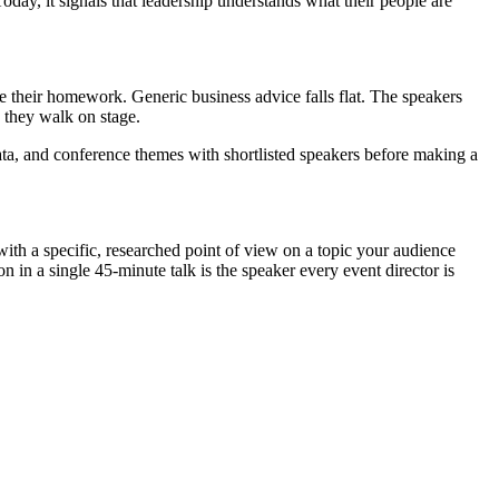
Today, it signals that leadership understands what their people are
 their homework. Generic business advice falls flat. The speakers
 they walk on stage.
ata, and conference themes with shortlisted speakers before making a
 with a specific, researched point of view on a topic your audience
n in a single 45-minute talk is the speaker every event director is