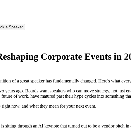
ok a Speaker
Reshaping Corporate Events in 2
finition of a great speaker has fundamentally changed. Here's what ever
wo years ago. Boards want speakers who can move strategy, not just ener
e future of work, have matured past their hype cycles into something th
 right now, and what they mean for your next event.
itting through an AI keynote that turned out to be a vendor pitch in di