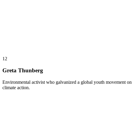
12
Greta Thunberg
Environmental activist who galvanized a global youth movement on
climate action.