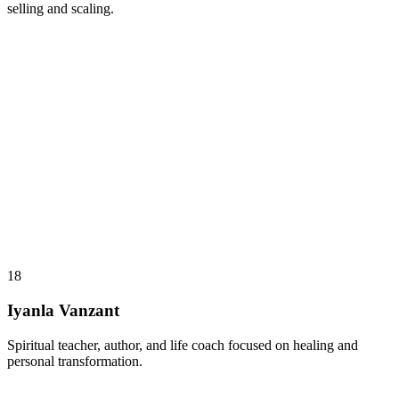
selling and scaling.
18
Iyanla Vanzant
Spiritual teacher, author, and life coach focused on healing and
personal transformation.