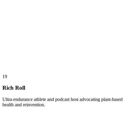
19
Rich Roll
Ultra-endurance athlete and podcast host advocating plant-based
health and reinvention.