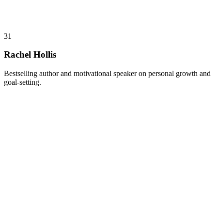
31
Rachel Hollis
Bestselling author and motivational speaker on personal growth and
goal-setting.