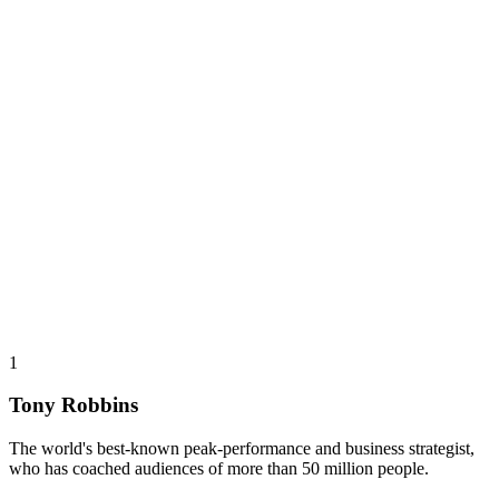
1
Tony Robbins
The world's best-known peak-performance and business strategist,
who has coached audiences of more than 50 million people.