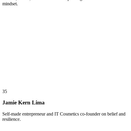
mindset.
35
Jamie Kern Lima
Self-made entrepreneur and IT Cosmetics co-founder on belief and
resilience.