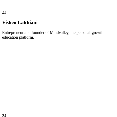
23
Vishen Lakhiani
Entrepreneur and founder of Mindvalley, the personal-growth
education platform.
24