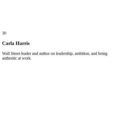
30
Carla Harris
Wall Street leader and author on leadership, ambition, and being
authentic at work.