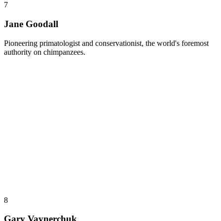
7
Jane Goodall
Pioneering primatologist and conservationist, the world's foremost
authority on chimpanzees.
8
Gary Vaynerchuk