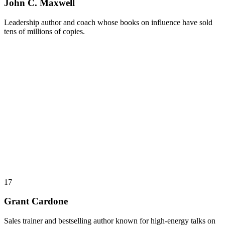
John C. Maxwell
Leadership author and coach whose books on influence have sold
tens of millions of copies.
17
Grant Cardone
Sales trainer and bestselling author known for high-energy talks on