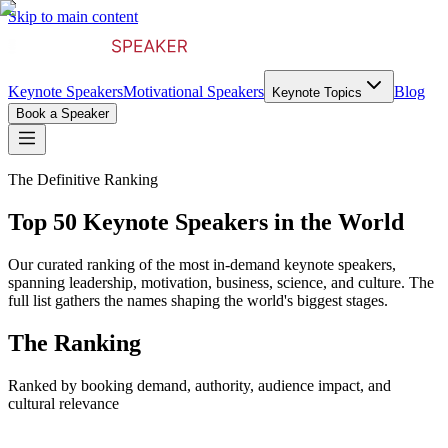
Skip to main content
Keynote Speakers
Motivational Speakers
Blog
Keynote Topics
Book a Speaker
The Definitive Ranking
Top 50 Keynote Speakers in the World
Our curated ranking of the most in-demand keynote speakers,
spanning leadership, motivation, business, science, and culture. The
full list gathers the names shaping the world's biggest stages.
The Ranking
Ranked by booking demand, authority, audience impact, and
cultural relevance