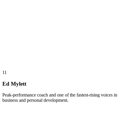
11
Ed Mylett
Peak-performance coach and one of the fastest-rising voices in
business and personal development.