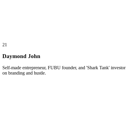
21
Daymond John
Self-made entrepreneur, FUBU founder, and 'Shark Tank' investor
on branding and hustle.