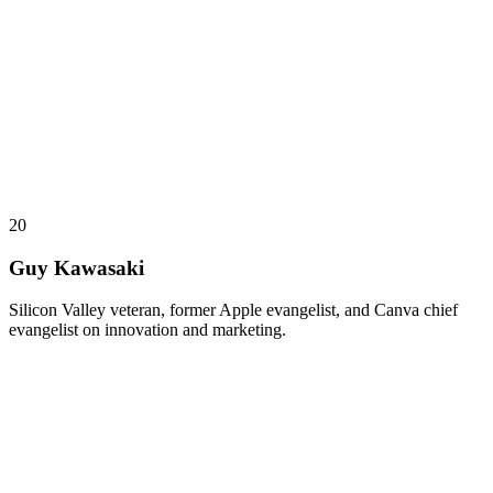
20
Guy Kawasaki
Silicon Valley veteran, former Apple evangelist, and Canva chief
evangelist on innovation and marketing.