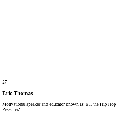
27
Eric Thomas
Motivational speaker and educator known as 'ET, the Hip Hop
Preacher.'