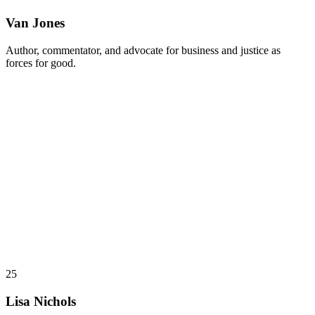
Van Jones
Author, commentator, and advocate for business and justice as
forces for good.
25
Lisa Nichols