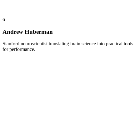
6
Andrew Huberman
Stanford neuroscientist translating brain science into practical tools
for performance.