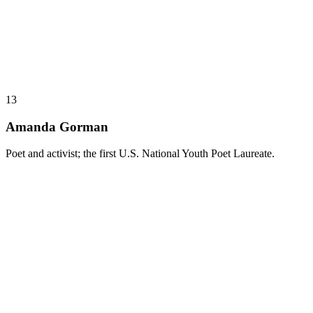
13
Amanda Gorman
Poet and activist; the first U.S. National Youth Poet Laureate.