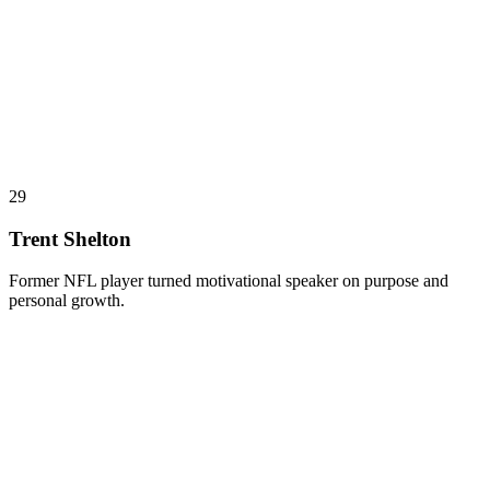
29
Trent Shelton
Former NFL player turned motivational speaker on purpose and
personal growth.