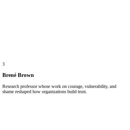
3
Brené Brown
Research professor whose work on courage, vulnerability, and
shame reshaped how organizations build trust.