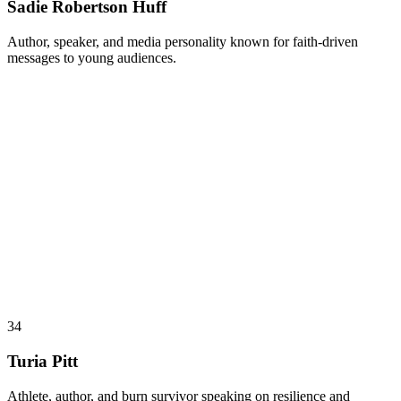
Sadie Robertson Huff
Author, speaker, and media personality known for faith-driven
messages to young audiences.
34
Turia Pitt
Athlete, author, and burn survivor speaking on resilience and