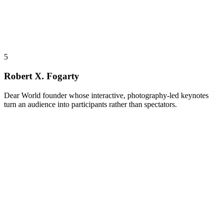
5
Robert X. Fogarty
Dear World founder whose interactive, photography-led keynotes
turn an audience into participants rather than spectators.