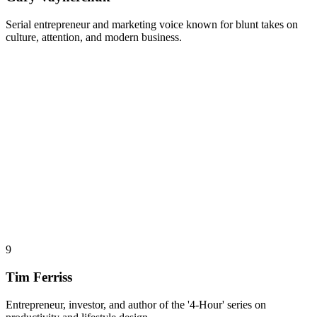
Serial entrepreneur and marketing voice known for blunt takes on
culture, attention, and modern business.
9
Tim Ferriss
Entrepreneur, investor, and author of the '4-Hour' series on