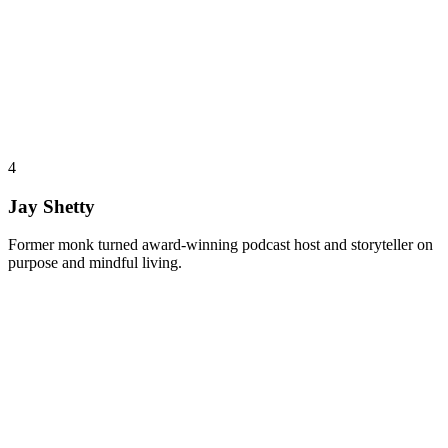
4
Jay Shetty
Former monk turned award-winning podcast host and storyteller on
purpose and mindful living.