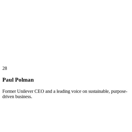
28
Paul Polman
Former Unilever CEO and a leading voice on sustainable, purpose-
driven business.