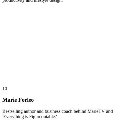
productivity and lifestyle design.
10
Marie Forleo
Bestselling author and business coach behind MarieTV and
'Everything is Figureoutable.'