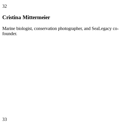
32
Cristina Mittermeier
Marine biologist, conservation photographer, and SeaLegacy co-
founder.
33