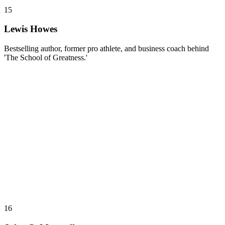
15
Lewis Howes
Bestselling author, former pro athlete, and business coach behind
'The School of Greatness.'
16