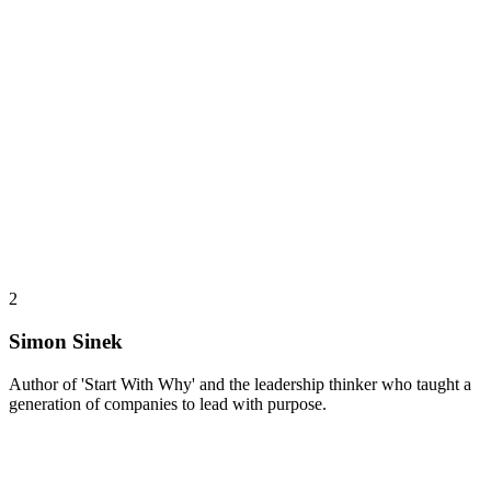
2
Simon Sinek
Author of 'Start With Why' and the leadership thinker who taught a
generation of companies to lead with purpose.