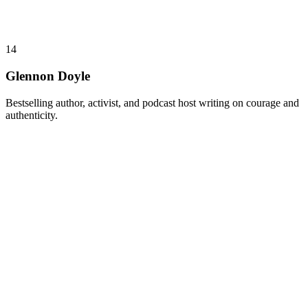
14
Glennon Doyle
Bestselling author, activist, and podcast host writing on courage and
authenticity.