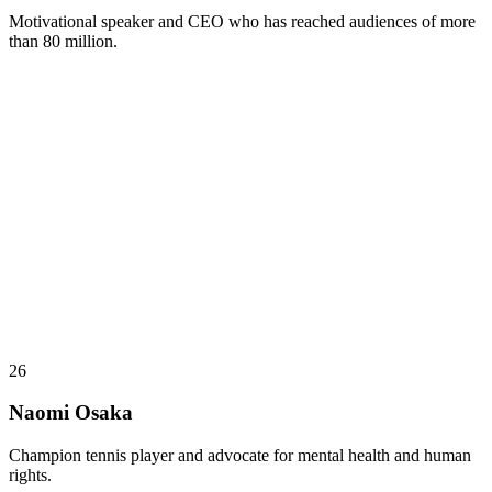
Motivational speaker and CEO who has reached audiences of more
than 80 million.
26
Naomi Osaka
Champion tennis player and advocate for mental health and human
rights.