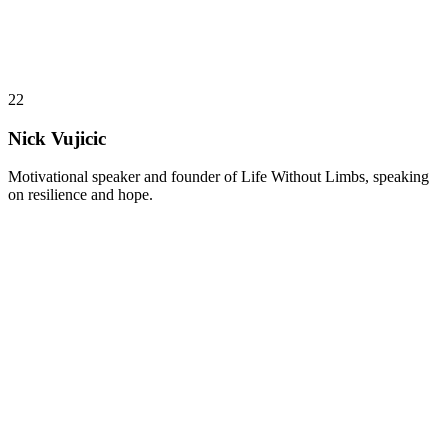
22
Nick Vujicic
Motivational speaker and founder of Life Without Limbs, speaking
on resilience and hope.