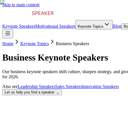
Skip to main content
Keynote Speakers
Motivational Speakers
Blog
Keynote Topics
Bo
Home
Keynote Topics
Business Speakers
Business Keynote Speakers
Our business keynote speakers shift culture, sharpen strategy, and giv
for 2026.
Also see
Leadership Speakers
Sales Speakers
Innovation Speakers
Let us help you find a speaker →