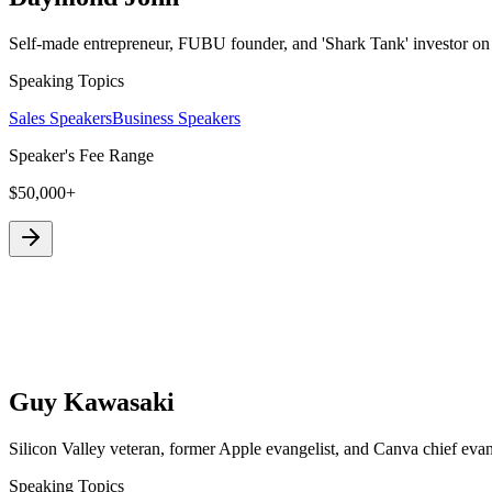
Self-made entrepreneur, FUBU founder, and 'Shark Tank' investor on 
Speaking Topics
Sales Speakers
Business Speakers
Speaker's Fee Range
$50,000+
Guy Kawasaki
Silicon Valley veteran, former Apple evangelist, and Canva chief eva
Speaking Topics