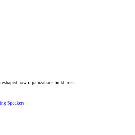
reshaped how organizations build trust.
ling Speakers