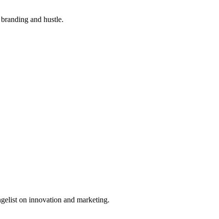
branding and hustle.
ngelist on innovation and marketing.