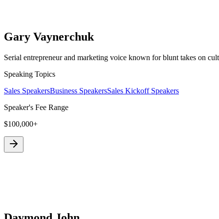
Gary Vaynerchuk
Serial entrepreneur and marketing voice known for blunt takes on cult
Speaking Topics
Sales Speakers
Business Speakers
Sales Kickoff Speakers
Speaker's Fee Range
$100,000+
Daymond John