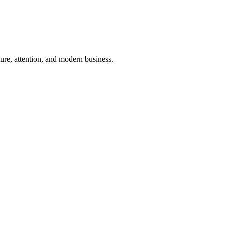
ure, attention, and modern business.