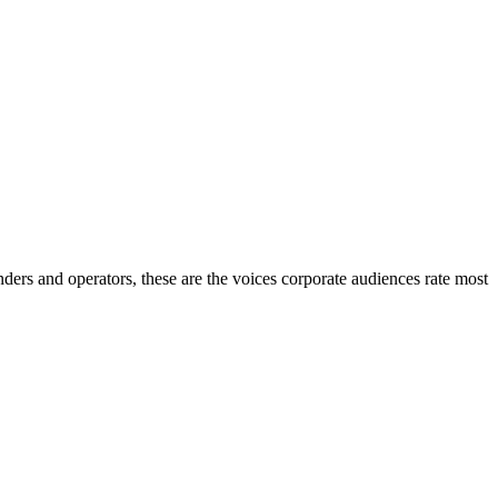
nders and operators, these are the voices corporate audiences rate most