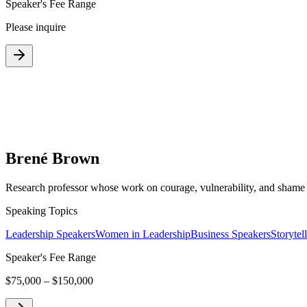
Speaker's Fee Range
Please inquire
Brené Brown
Research professor whose work on courage, vulnerability, and shame 
Speaking Topics
Leadership Speakers
Women in Leadership
Business Speakers
Storytel
Speaker's Fee Range
$75,000 – $150,000