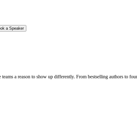
ok a Speaker
e teams a reason to show up differently. From bestselling authors to fou