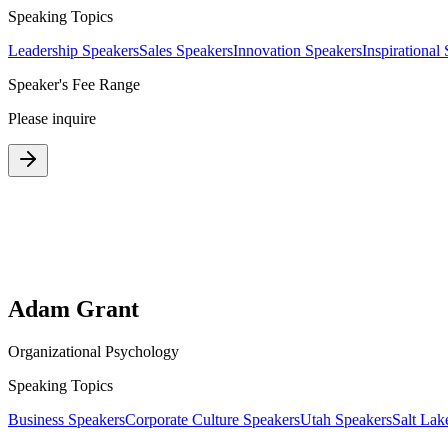
Speaking Topics
Leadership Speakers
Sales Speakers
Innovation Speakers
Inspirational
Speaker's Fee Range
Please inquire
Adam Grant
Organizational Psychology
Speaking Topics
Business Speakers
Corporate Culture Speakers
Utah Speakers
Salt Lak