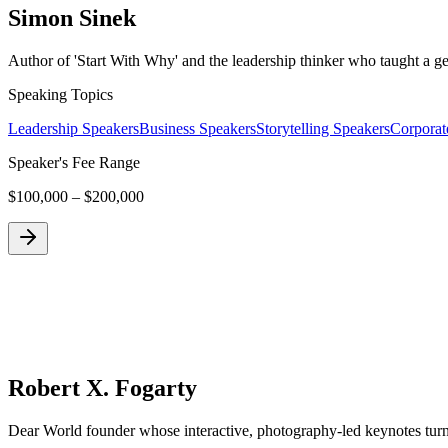
Simon Sinek
Author of 'Start With Why' and the leadership thinker who taught a g
Speaking Topics
Leadership Speakers
Business Speakers
Storytelling Speakers
Corporat
Speaker's Fee Range
$100,000 – $200,000
Robert X. Fogarty
Dear World founder whose interactive, photography-led keynotes turn a