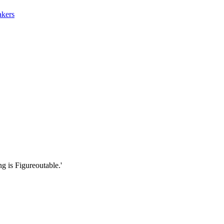
akers
g is Figureoutable.'