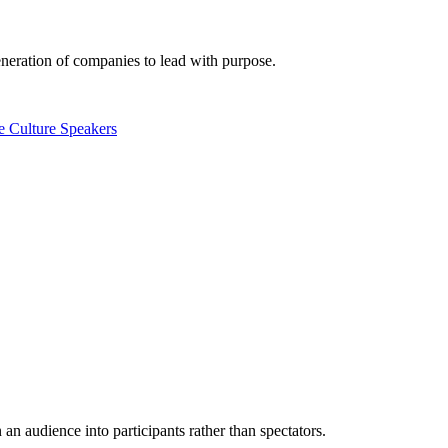
eneration of companies to lead with purpose.
e Culture Speakers
n audience into participants rather than spectators.