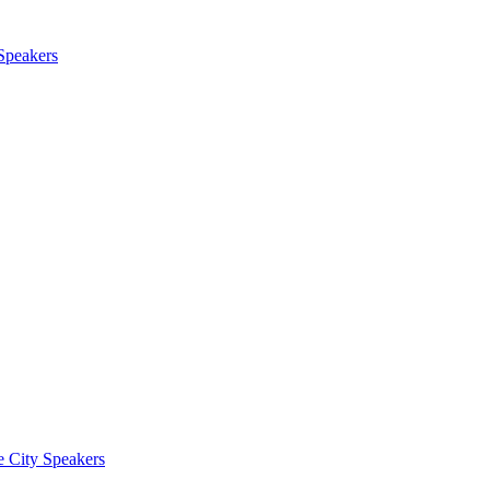
 Speakers
e City Speakers