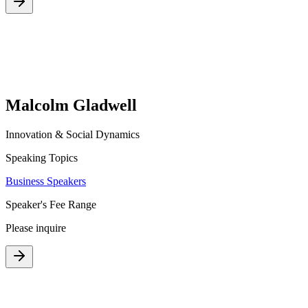
Malcolm Gladwell
Innovation & Social Dynamics
Speaking Topics
Business Speakers
Speaker's Fee Range
Please inquire