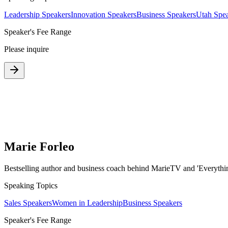
Leadership Speakers
Innovation Speakers
Business Speakers
Utah Spe
Speaker's Fee Range
Please inquire
Marie Forleo
Bestselling author and business coach behind MarieTV and 'Everythin
Speaking Topics
Sales Speakers
Women in Leadership
Business Speakers
Speaker's Fee Range