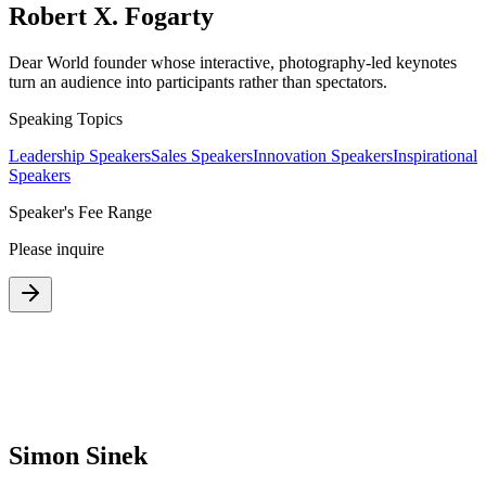
Robert X. Fogarty
Dear World founder whose interactive, photography-led keynotes
turn an audience into participants rather than spectators.
Speaking Topics
Leadership Speakers
Sales Speakers
Innovation Speakers
Inspirational
Speakers
Speaker's Fee Range
Please inquire
Simon Sinek