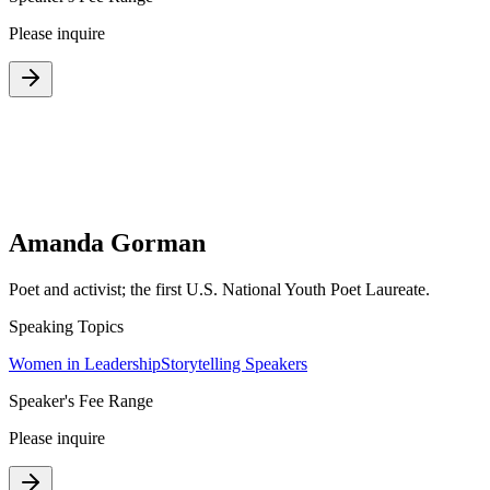
Please inquire
Amanda Gorman
Poet and activist; the first U.S. National Youth Poet Laureate.
Speaking Topics
Women in Leadership
Storytelling Speakers
Speaker's Fee Range
Please inquire