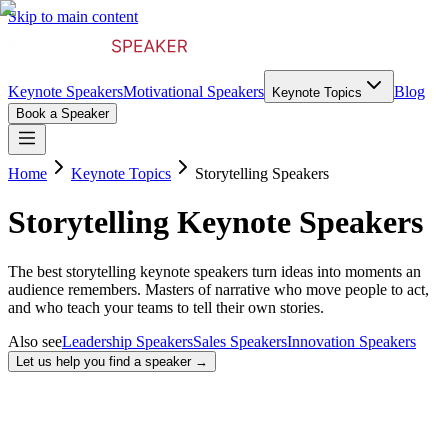
Skip to main content
Keynote Speakers
Motivational Speakers
Blog
Keynote Topics
Book a Speaker
Home
Keynote Topics
Storytelling Speakers
Storytelling Keynote Speakers
The best storytelling keynote speakers turn ideas into moments an
audience remembers. Masters of narrative who move people to act,
and who teach your teams to tell their own stories.
Also see
Leadership Speakers
Sales Speakers
Innovation Speakers
Let us help you find a speaker →