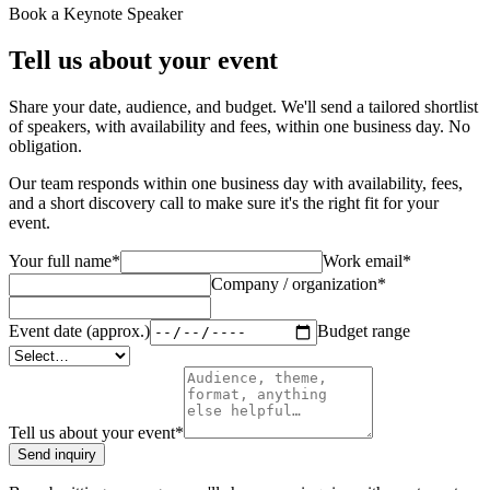
Book a Keynote Speaker
Tell us about your event
Share your date, audience, and budget. We'll send a tailored shortlist
of speakers, with availability and fees, within one business day. No
obligation.
Our team responds within one business day with availability, fees,
and a short discovery call to make sure it's the right fit for your
event.
Your full name
*
Work email
*
Company / organization
*
Event date (approx.)
Budget range
Tell us about your event
*
Send inquiry