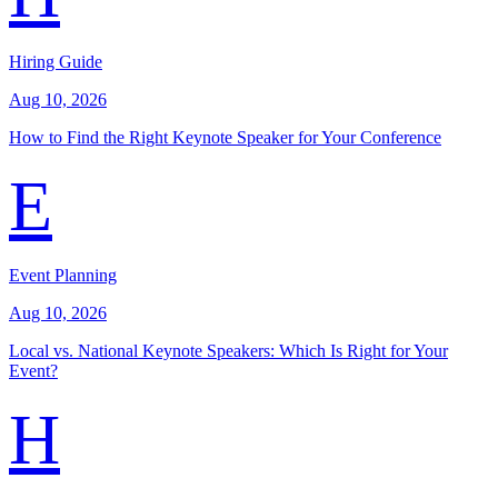
Hiring Guide
Aug 10, 2026
How to Find the Right Keynote Speaker for Your Conference
E
Event Planning
Aug 10, 2026
Local vs. National Keynote Speakers: Which Is Right for Your
Event?
H