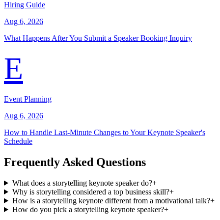
Hiring Guide
Aug 6, 2026
What Happens After You Submit a Speaker Booking Inquiry
E
Event Planning
Aug 6, 2026
How to Handle Last-Minute Changes to Your Keynote Speaker's
Schedule
Frequently Asked Questions
What does a storytelling keynote speaker do?
+
Why is storytelling considered a top business skill?
+
How is a storytelling keynote different from a motivational talk?
+
How do you pick a storytelling keynote speaker?
+