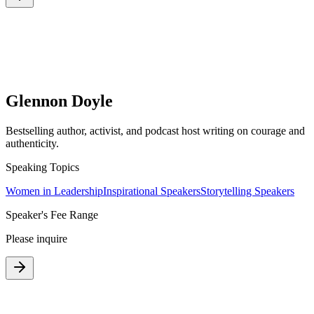
Glennon Doyle
Bestselling author, activist, and podcast host writing on courage and
authenticity.
Speaking Topics
Women in Leadership
Inspirational Speakers
Storytelling Speakers
Speaker's Fee Range
Please inquire