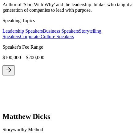
Author of 'Start With Why' and the leadership thinker who taught a
generation of companies to lead with purpose.
Speaking Topics
Leadership Speakers
Business Speakers
Storytelling
Speakers
Corporate Culture Speakers
Speaker's Fee Range
$100,000 – $200,000
Matthew Dicks
Storyworthy Method