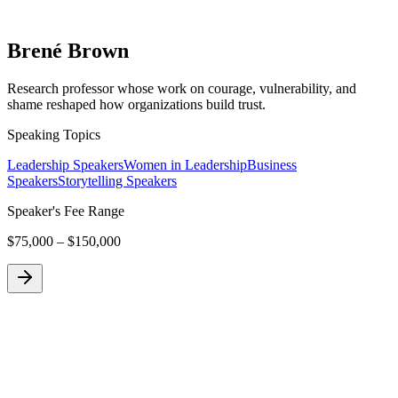
Brené Brown
Research professor whose work on courage, vulnerability, and
shame reshaped how organizations build trust.
Speaking Topics
Leadership Speakers
Women in Leadership
Business
Speakers
Storytelling Speakers
Speaker's Fee Range
$75,000 – $150,000