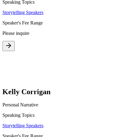
Speaking Topics
Storytelling Speakers
Speaker's Fee Range
Please inquire
Kelly Corrigan
Personal Narrative
Speaking Topics
Storytelling Speakers
Speaker's Fee Range