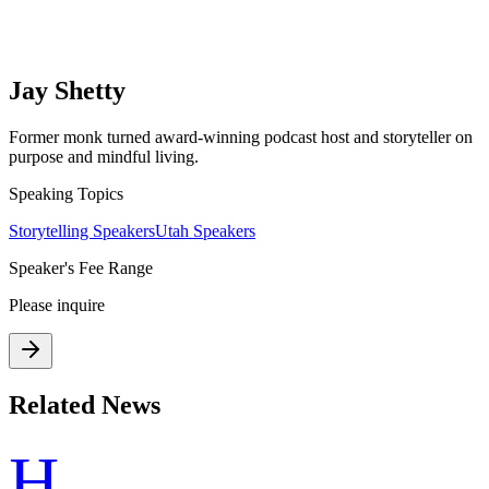
Jay Shetty
Former monk turned award-winning podcast host and storyteller on
purpose and mindful living.
Speaking Topics
Storytelling Speakers
Utah Speakers
Speaker's Fee Range
Please inquire
Related News
H