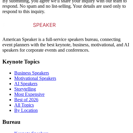
By submitting, you agree we'll share your inquiry with our team to
respond. No spam and no list-selling. Your details are used only to
respond to this inquiry.
American Speaker is a full-service speakers bureau, connecting
event planners with the best keynote, business, motivational, and AI
speakers for corporate events and conferences.
Keynote Topics
Business Speakers
Motivational Speakers
AI Speakers
Storytelling
Most Expensive
Best of 2026
All Topics
By Location
Bureau