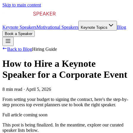
Skip to main content
Keynote Speakers
Motivational Speakers
Blog
Keynote Topics
Book a Speaker
Back to Blog
Hiring Guide
How to Hire a Keynote
Speaker for a Corporate Event
8 min read
·
April 5, 2026
From setting your budget to signing the contract, here's the step-by-
step process top event planners use to book the right speaker.
Full article coming soon
This post is being finalized. In the meantime, explore our curated
speaker lists below.