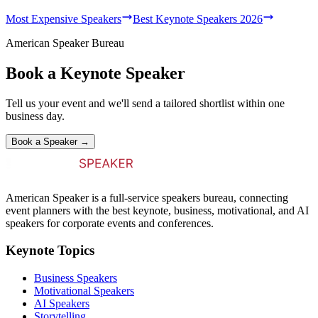
Most Expensive Speakers
Best Keynote Speakers 2026
American Speaker Bureau
Book a Keynote Speaker
Tell us your event and we'll send a tailored shortlist within one
business day.
Book a Speaker →
American Speaker is a full-service speakers bureau, connecting
event planners with the best keynote, business, motivational, and AI
speakers for corporate events and conferences.
Keynote Topics
Business Speakers
Motivational Speakers
AI Speakers
Storytelling